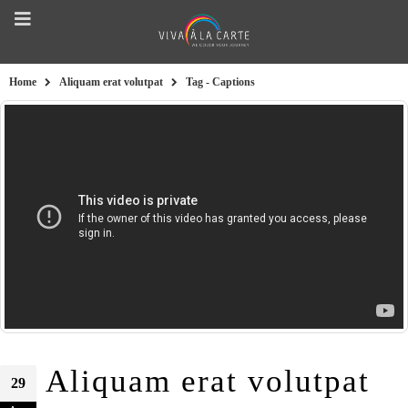
Home
Aliquam erat volutpat
Tag -
Captions
Aliquam erat volutpat
29