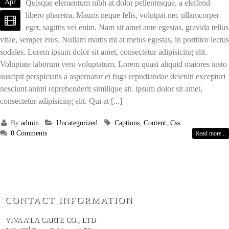
Apr
Quisque elementum nibh at dolor pellentesque, a eleifend
libero pharetra. Mauris neque felis, volutpat nec ullamcorper
eget, sagittis vel enim. Nam sit amet ante egestas, gravida tellus
vitae, semper eros. Nullam mattis mi at metus egestas, in porttitor lectus
sodales. Lorem ipsum dolor sit amet, consectetur adipisicing elit.
Voluptate laborum vero voluptatum. Lorem quasi aliquid maiores iusto
suscipit perspiciatis a aspernatur et fuga repudiandae deleniti excepturi
nesciunt animi reprehenderit similique sit. ipsum dolor sit amet,
consectetur adipisicing elit. Qui at [...]
By
admin
Uncategorized
Captions
,
Content
,
Css
0 Comments
Read more...
CONTACT INFORMATION
VIVA A’LA CARTE CO., LTD
nd