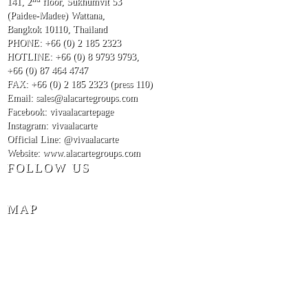
141, 2
floor, Sukhumvit 53
(Paidee-Madee) Wattana,
Bangkok 10110, Thailand
PHONE: +66 (0) 2 185 2323
HOTLINE: +66 (0) 8 9793 9793
,
+66 (0) 87 464 4747
FAX: +66 (0) 2 185 2323 (press 110)
Email: sales@alacartegroups.com
Facebook: vivaalacartepage
Instagram: vivaalacarte
Official Line: @vivaalacarte
Website: www.alacartegroups.com
FOLLOW US
MAP