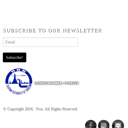
SUBSCRIBE TO OUR NEWSLETTER
© Copyright 2016. Viva. All Rights Reserved.