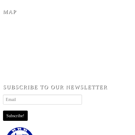
MAP
SUBSCRIBE TO OUR NEWSLETTER