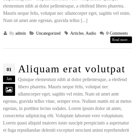
elementum nibh at dolor pellentesque, a eleifend libero pharetra.
Mauris neque felis, volutpat nec ullamcorper eget, sagittis vel enim.
Nam sit amet ante egestas, gravida tellus [...]
By
admin
Uncategorized
Articles
,
Audio
0 Comments
Read more...
Aliquam erat volutpat
01
Jan
Quisque elementum nibh at dolor pellentesque, a eleifend
libero pharetra. Mauris neque felis, volutpat nec
ullamcorper eget, sagittis vel enim. Nam sit amet ante
egestas, gravida tellus vitae, semper eros. Nullam mattis mi at metus
egestas, in porttitor lectus sodales. Lorem ipsum dolor sit amet,
consectetur adipisicing elit. Voluptate laborum vero voluptatum.
Lorem quasi aliquid maiores iusto suscipit perspiciatis a aspernatur
et fuga repudiandae deleniti excepturi nesciunt animi reprehenderit