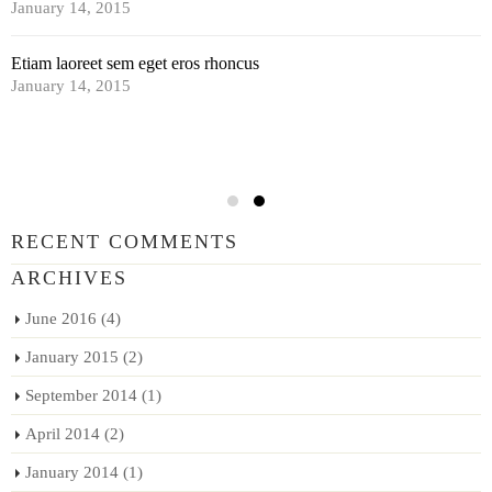
January 14, 2015
Etiam laoreet sem eget eros rhoncus
January 14, 2015
RECENT COMMENTS
ARCHIVES
June 2016
(4)
January 2015
(2)
September 2014
(1)
April 2014
(2)
January 2014
(1)