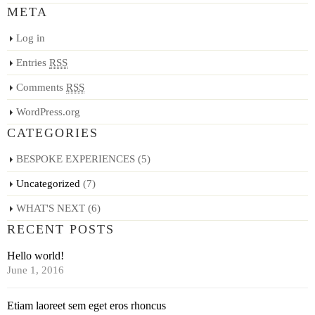
META
Log in
Entries
RSS
Comments
RSS
WordPress.org
CATEGORIES
BESPOKE EXPERIENCES
(5)
Uncategorized
(7)
WHAT'S NEXT
(6)
RECENT POSTS
Hello world!
June 1, 2016
Etiam laoreet sem eget eros rhoncus