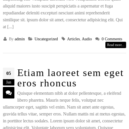
aliquid maiores iusto suscipit perspiciatis a aspernatur et fuga
repudiandae deleniti excepturi nesciunt animi reprehenderit
similique sit. ipsum dolor sit amet, consectetur adipisicing elit. Qui
at [...]
By
admin
Uncategorized
Articles
,
Audio
0 Comments
Read more...
Etiam laoreet sem eget
05
eros rhoncus
Jan
Quisque elementum nibh at dolor pellentesque, a eleifend
libero pharetra. Mauris neque felis, volutpat nec
ullamcorper eget, sagittis vel enim. Nam sit amet ante egestas,
gravida tellus vitae, semper eros. Nullam mattis mi at metus egestas,
in porttitor lectus sodales. Lorem ipsum dolor sit amet, consectetur
adipisicing elit. Voluptate laborum vero voluptatum. Quisque