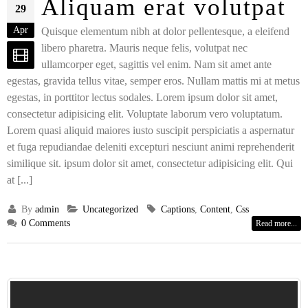
Aliquam erat volutpat
29
Apr
Quisque elementum nibh at dolor pellentesque, a eleifend
libero pharetra. Mauris neque felis, volutpat nec
ullamcorper eget, sagittis vel enim. Nam sit amet ante
egestas, gravida tellus vitae, semper eros. Nullam mattis mi at metus
egestas, in porttitor lectus sodales. Lorem ipsum dolor sit amet,
consectetur adipisicing elit. Voluptate laborum vero voluptatum.
Lorem quasi aliquid maiores iusto suscipit perspiciatis a aspernatur
et fuga repudiandae deleniti excepturi nesciunt animi reprehenderit
similique sit. ipsum dolor sit amet, consectetur adipisicing elit. Qui
at [...]
By
admin
Uncategorized
Captions
,
Content
,
Css
0 Comments
Read more...