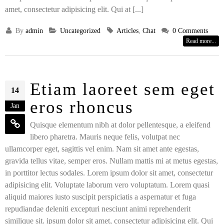
amet, consectetur adipisicing elit. Qui at [...]
By
admin
Uncategorized
Articles
,
Chat
0 Comments
Read more...
Etiam laoreet sem eget
14
eros rhoncus
Jan
Quisque elementum nibh at dolor pellentesque, a eleifend
libero pharetra. Mauris neque felis, volutpat nec
ullamcorper eget, sagittis vel enim. Nam sit amet ante egestas,
gravida tellus vitae, semper eros. Nullam mattis mi at metus egestas,
in porttitor lectus sodales. Lorem ipsum dolor sit amet, consectetur
adipisicing elit. Voluptate laborum vero voluptatum. Lorem quasi
aliquid maiores iusto suscipit perspiciatis a aspernatur et fuga
repudiandae deleniti excepturi nesciunt animi reprehenderit
similique sit. ipsum dolor sit amet, consectetur adipisicing elit. Qui