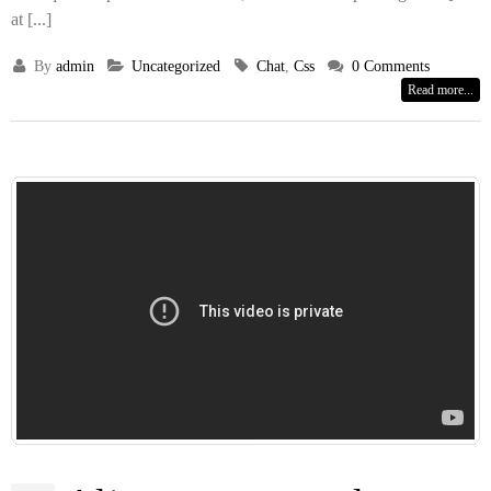
at [...]
By
admin
Uncategorized
Chat
,
Css
0 Comments
Read more...