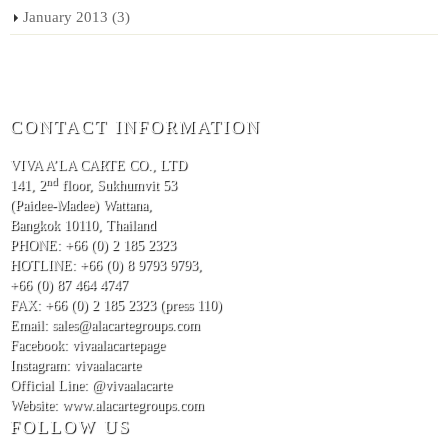
January 2013
(3)
CONTACT INFORMATION
VIVA A’LA CARTE CO., LTD
nd
141, 2
floor, Sukhumvit 53
(Paidee-Madee) Wattana,
Bangkok 10110, Thailand
PHONE: +66 (0) 2 185 2323
HOTLINE: +66 (0) 8 9793 9793
,
+66 (0) 87 464 4747
FAX: +66 (0) 2 185 2323 (press 110)
Email: sales@alacartegroups.com
Facebook: vivaalacartepage
Instagram: vivaalacarte
Official Line: @vivaalacarte
Website: www.alacartegroups.com
FOLLOW US