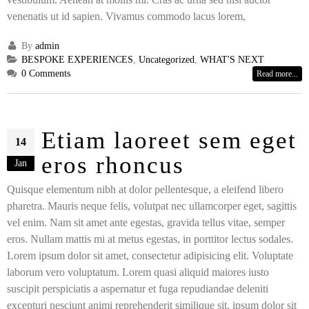
venenatis ut id sapien. Vivamus commodo lacus lorem,
By
admin
BESPOKE EXPERIENCES
,
Uncategorized
,
WHAT'S NEXT
0 Comments
Read more...
Etiam laoreet sem eget
14
eros rhoncus
Jan
Quisque elementum nibh at dolor pellentesque, a eleifend libero
pharetra. Mauris neque felis, volutpat nec ullamcorper eget, sagittis
vel enim. Nam sit amet ante egestas, gravida tellus vitae, semper
eros. Nullam mattis mi at metus egestas, in porttitor lectus sodales.
Lorem ipsum dolor sit amet, consectetur adipisicing elit. Voluptate
laborum vero voluptatum. Lorem quasi aliquid maiores iusto
suscipit perspiciatis a aspernatur et fuga repudiandae deleniti
excepturi nesciunt animi reprehenderit similique sit. ipsum dolor sit