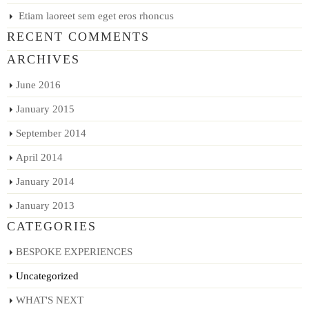
Etiam laoreet sem eget eros rhoncus
RECENT COMMENTS
ARCHIVES
June 2016
January 2015
September 2014
April 2014
January 2014
January 2013
CATEGORIES
BESPOKE EXPERIENCES
Uncategorized
WHAT'S NEXT