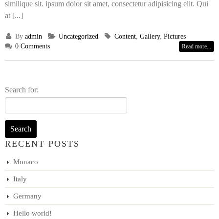
similique sit. ipsum dolor sit amet, consectetur adipisicing elit. Qui
at [...]
By
admin
Uncategorized
Content
,
Gallery
,
Pictures
0 Comments
Read more...
Search for:
RECENT POSTS
Monaco
Italy
Germany
Hello world!