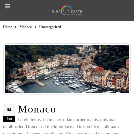
Home
Monaco
Uncategorized
Monaco
04
Jun
Ut elit tellus, luctus nec ullamcorper mattis, pulvinar
dapibus leo.Donec sed tincidunt lacus. Duis vehicula aliquam
vestibulum. Aenean at mollis mi. Cras ac urna sed nisi auctor