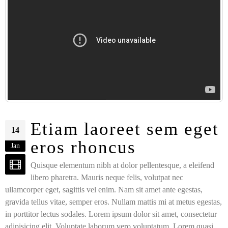
Etiam laoreet sem eget
14
eros rhoncus
Jan
Quisque elementum nibh at dolor pellentesque, a eleifend
libero pharetra. Mauris neque felis, volutpat nec
ullamcorper eget, sagittis vel enim. Nam sit amet ante egestas,
gravida tellus vitae, semper eros. Nullam mattis mi at metus egestas,
in porttitor lectus sodales. Lorem ipsum dolor sit amet, consectetur
adipisicing elit. Voluptate laborum vero voluptatum. Lorem quasi