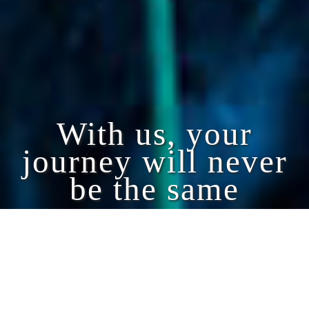
With us, your
journey will never
be the same