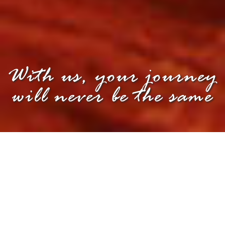
With us, your journey
will never be the same
PROFILE
OUR PROFILE